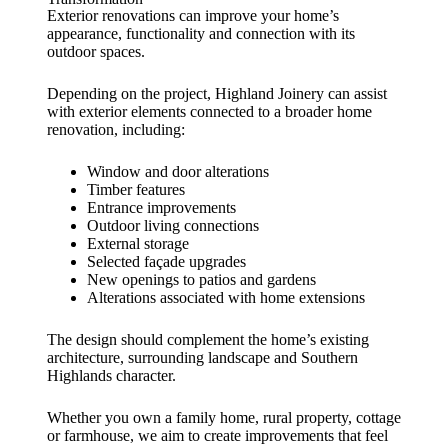
Exterior renovations can improve your home’s
appearance, functionality and connection with its
outdoor spaces.
Depending on the project, Highland Joinery can assist
with exterior elements connected to a broader home
renovation, including:
Window and door alterations
Timber features
Entrance improvements
Outdoor living connections
External storage
Selected façade upgrades
New openings to patios and gardens
Alterations associated with home extensions
The design should complement the home’s existing
architecture, surrounding landscape and Southern
Highlands character.
Whether you own a family home, rural property, cottage
or farmhouse, we aim to create improvements that feel