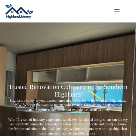
Trusted Renovation Company in the Southern
Highlands
Highland Joinery is your trusted renovation company in the Southern Highlands,
NSW. Whether you want to update your kitchen, renovate your bathroom or
transform your entire home, our experienced team can help.
With 11 years of industry experience, we deliver functional designs, custom joinery
and carefully completed renovations tailored to your property and lifestyle. From
the first consultation to the final handover, we focus on quality workmanship, clear
communication and dependable service.