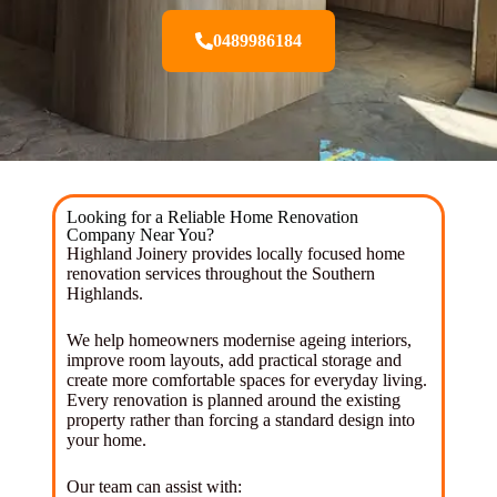
0489986184
Looking for a Reliable Home Renovation
Company Near You?
Highland Joinery provides locally focused home
renovation services throughout the Southern
Highlands.
We help homeowners modernise ageing interiors,
improve room layouts, add practical storage and
create more comfortable spaces for everyday living.
Every renovation is planned around the existing
property rather than forcing a standard design into
your home.
Our team can assist with: