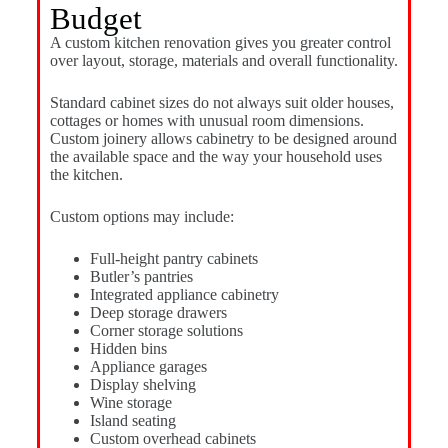
Budget
A custom kitchen renovation gives you greater control
over layout, storage, materials and overall functionality.
Standard cabinet sizes do not always suit older houses,
cottages or homes with unusual room dimensions.
Custom joinery allows cabinetry to be designed around
the available space and the way your household uses
the kitchen.
Custom options may include:
Full-height pantry cabinets
Butler’s pantries
Integrated appliance cabinetry
Deep storage drawers
Corner storage solutions
Hidden bins
Appliance garages
Display shelving
Wine storage
Island seating
Custom overhead cabinets