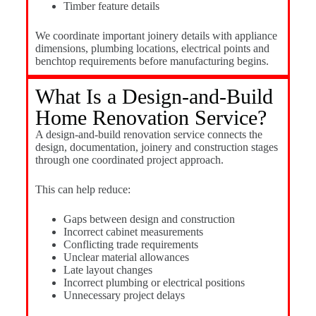
Timber feature details
We coordinate important joinery details with appliance
dimensions, plumbing locations, electrical points and
benchtop requirements before manufacturing begins.
What Is a Design-and-Build
Home Renovation Service?
A design-and-build renovation service connects the
design, documentation, joinery and construction stages
through one coordinated project approach.
This can help reduce:
Gaps between design and construction
Incorrect cabinet measurements
Conflicting trade requirements
Unclear material allowances
Late layout changes
Incorrect plumbing or electrical positions
Unnecessary project delays