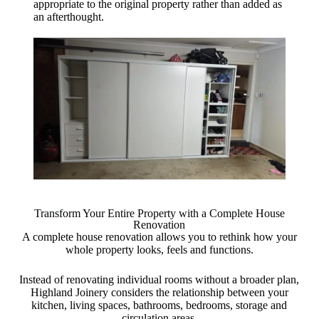
appropriate to the original property rather than added as
an afterthought.
Transform Your Entire Property with a Complete House
Renovation
A complete house renovation allows you to rethink how your
whole property looks, feels and functions.
Instead of renovating individual rooms without a broader plan,
Highland Joinery considers the relationship between your
kitchen, living spaces, bathrooms, bedrooms, storage and
circulation areas.