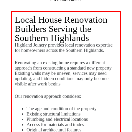
Local House Renovation
Builders Serving the
Southern Highlands
Highland Joinery provides local renovation expertise
for homeowners across the Southern Highlands.
Renovating an existing home requires a different
approach from constructing a standard new property.
Existing walls may be uneven, services may need
updating, and hidden conditions may only become
visible after work begins.
Our renovation approach considers:
The age and condition of the property
Existing structural limitations
Plumbing and electrical locations
Access for materials and trades
Original architectural features