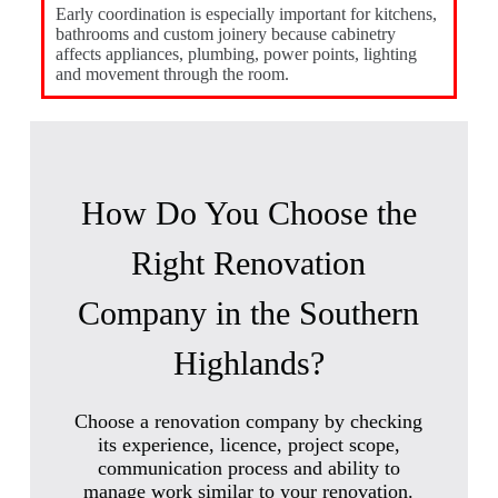
Early coordination is especially important for kitchens,
bathrooms and custom joinery because cabinetry
affects appliances, plumbing, power points, lighting
and movement through the room.
How Do You Choose the
Right Renovation
Company in the Southern
Highlands?
Choose a renovation company by checking
its experience, licence, project scope,
communication process and ability to
manage work similar to your renovation.