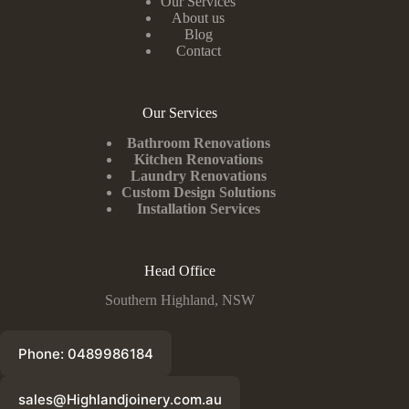
Our Services
About us
Blog
Contact
Our Services
Bathroom Renovations
Kitchen Renovations
Laundry Renovations
Custom Design Solutions
Installation Services
Head Office
Southern Highland, NSW
Phone: 0489986184
sales@Highlandjoinery.com.au