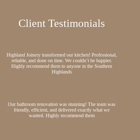
Client Testimonials
Highland Joinery transformed our kitchen! Professional,
reliable, and done on time. We couldn’t be happier.
Highly recommend them to anyone in the Southern
Highlands
Glen Sparkle, MIAMI
Our bathroom renovation was stunning! The team was
friendly, efficient, and delivered exactly what we
wanted. Highly recommend them
Glenda Richards, CALIFORNIA