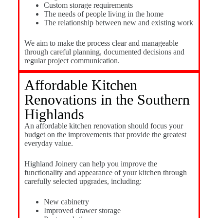
Custom storage requirements
The needs of people living in the home
The relationship between new and existing work
We aim to make the process clear and manageable
through careful planning, documented decisions and
regular project communication.
Affordable Kitchen
Renovations in the Southern
Highlands
An affordable kitchen renovation should focus your
budget on the improvements that provide the greatest
everyday value.
Highland Joinery can help you improve the
functionality and appearance of your kitchen through
carefully selected upgrades, including:
New cabinetry
Improved drawer storage