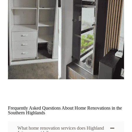
Frequently Asked Questions About Home Renovations in the
Southern Highlands
What home renovation services does Highland