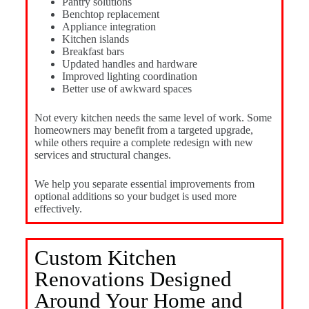
Pantry solutions
Benchtop replacement
Appliance integration
Kitchen islands
Breakfast bars
Updated handles and hardware
Improved lighting coordination
Better use of awkward spaces
Not every kitchen needs the same level of work. Some
homeowners may benefit from a targeted upgrade,
while others require a complete redesign with new
services and structural changes.
We help you separate essential improvements from
optional additions so your budget is used more
effectively.
Custom Kitchen
Renovations Designed
Around Your Home and