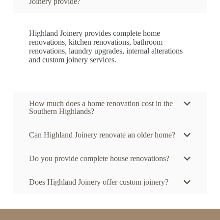
Joinery provide?
Highland Joinery provides complete home
renovations, kitchen renovations, bathroom
renovations, laundry upgrades, internal alterations
and custom joinery services.
How much does a home renovation cost in the
Southern Highlands?
Can Highland Joinery renovate an older home?
Do you provide complete house renovations?
Does Highland Joinery offer custom joinery?