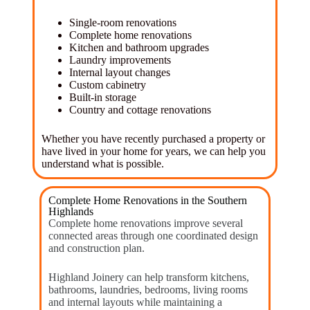
Single-room renovations
Complete home renovations
Kitchen and bathroom upgrades
Laundry improvements
Internal layout changes
Custom cabinetry
Built-in storage
Country and cottage renovations
Whether you have recently purchased a property or
have lived in your home for years, we can help you
understand what is possible.
Complete Home Renovations in the Southern
Highlands
Complete home renovations improve several
connected areas through one coordinated design
and construction plan.
Highland Joinery can help transform kitchens,
bathrooms, laundries, bedrooms, living rooms
and internal layouts while maintaining a