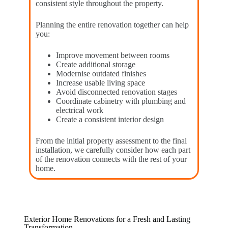
consistent style throughout the property.
Planning the entire renovation together can help
you:
Improve movement between rooms
Create additional storage
Modernise outdated finishes
Increase usable living space
Avoid disconnected renovation stages
Coordinate cabinetry with plumbing and
electrical work
Create a consistent interior design
From the initial property assessment to the final
installation, we carefully consider how each part
of the renovation connects with the rest of your
home.
Exterior Home Renovations for a Fresh and Lasting
Transformation