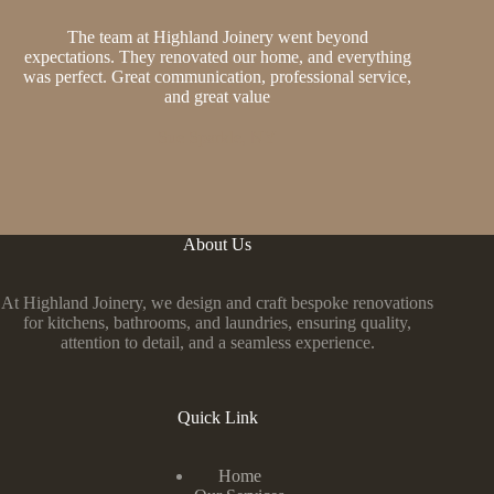
The team at Highland Joinery went beyond
expectations. They renovated our home, and everything
was perfect. Great communication, professional service,
and great value
Sue Sparkle, NY
About Us
At Highland Joinery, we design and craft bespoke renovations
for kitchens, bathrooms, and laundries, ensuring quality,
attention to detail, and a seamless experience.
Quick Link
Home