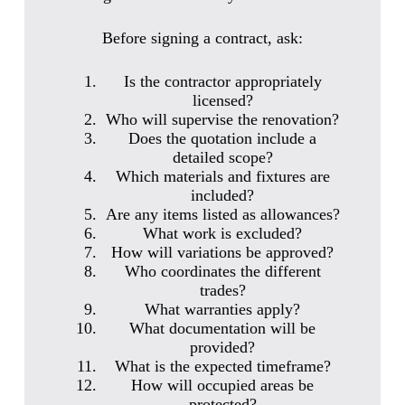
Before signing a contract, ask:
Is the contractor appropriately
licensed?
Who will supervise the renovation?
Does the quotation include a
detailed scope?
Which materials and fixtures are
included?
Are any items listed as allowances?
What work is excluded?
How will variations be approved?
Who coordinates the different
trades?
What warranties apply?
What documentation will be
provided?
What is the expected timeframe?
How will occupied areas be
protected?