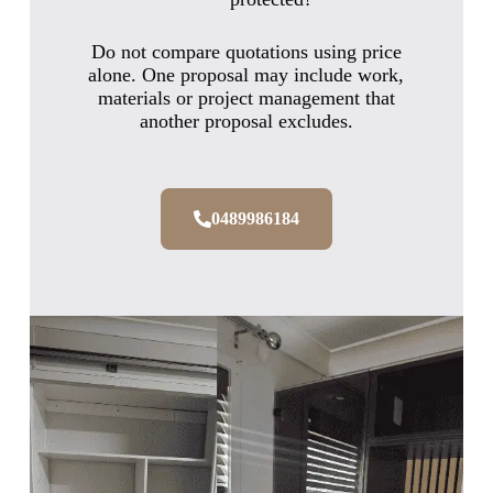
Do not compare quotations using price
alone. One proposal may include work,
materials or project management that
another proposal excludes.
0489986184