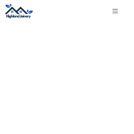
About Us​
Highland Joinery
can help! We have years of experience and do
great work. Whether you want to renovate one room or your whole
home, we will give you excellent results. Call us today to start your
project and see why we’re the best!