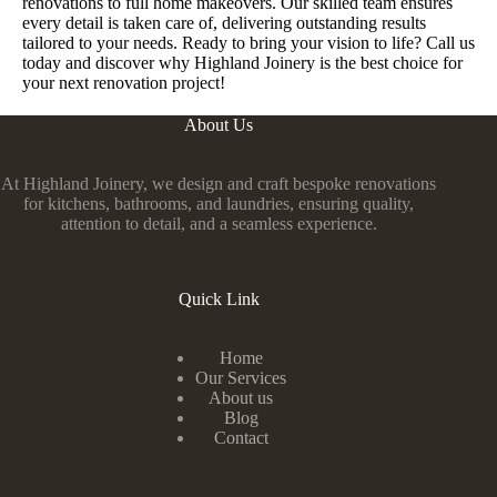
renovations to full home makeovers. Our skilled team ensures
every detail is taken care of, delivering outstanding results
tailored to your needs. Ready to bring your vision to life? Call us
today and discover why Highland Joinery is the best choice for
your next renovation project!
About Us
At Highland Joinery, we design and craft bespoke renovations
for kitchens, bathrooms, and laundries, ensuring quality,
attention to detail, and a seamless experience.
Quick Link
Home
Our Services
About us
Blog
Contact