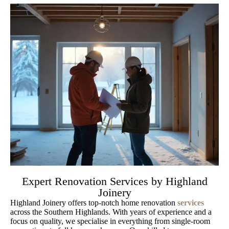
Expert Renovation Services by Highland
Joinery
Highland Joinery offers top-notch home renovation
services
across the Southern Highlands. With years of experience and a
focus on quality, we specialise in everything from single-room