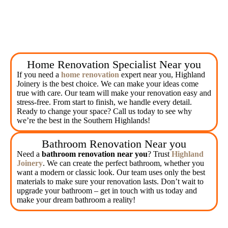
Home Renovation Specialist Near you
If you need a
home renovation
expert near you, Highland
Joinery is the best choice. We can make your ideas come
true with care. Our team will make your renovation easy and
stress-free. From start to finish, we handle every detail.
Ready to change your space? Call us today to see why
we’re the best in the Southern Highlands!
Bathroom Renovation Near you
Need a
bathroom renovation near you
? Trust
Highland
Joinery
. We can create the perfect bathroom, whether you
want a modern or classic look. Our team uses only the best
materials to make sure your renovation lasts. Don’t wait to
upgrade your bathroom – get in touch with us today and
make your dream bathroom a reality!